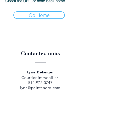
Check the URL, or head back home.
Go Home
Contactez-nous
Lyne Bélanger
Courtier immobilier
514.972.0747
lyne@pointenord.com
Dany Papadopoulos
Courtier immobilier
514.979.5307