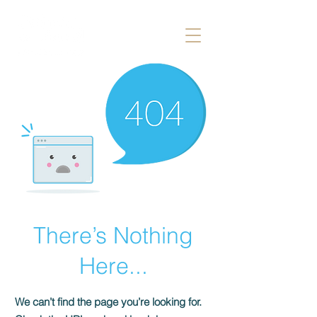
There’s Nothing
Here...
We can’t find the page you’re looking for.