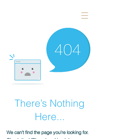
There’s Nothing
Here...
We can’t find the page you’re looking for.