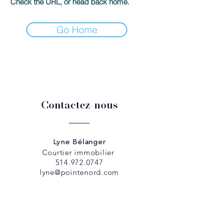
Check the URL, or head back home.
Go Home
Contactez-nous
Lyne Bélanger
Courtier immobilier
514.972.0747
lyne@pointenord.com
Dany Papadopoulos
Courtier immobilier
514.979.5307